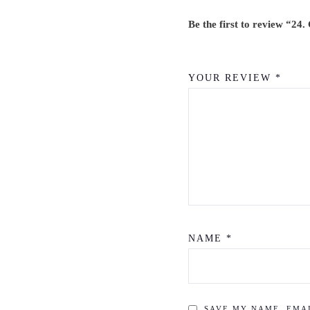
T
E
Be the first to review “24
R
P
YOUR REVIEW
*
A
C
K
Q
U
A
N
T
NAME
*
I
T
Y
SAVE MY NAME, EMAI