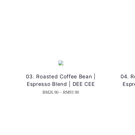
03. Roasted Coffee Bean |
04. R
Espresso Blend | DEE CEE
Espr
P
RM
26.90
–
RM
93.90
T
r
h
i
i
c
s
e