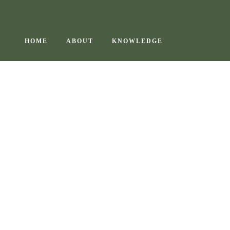
Skip
to
content
HOME
ABOUT
KNOWLEDGE