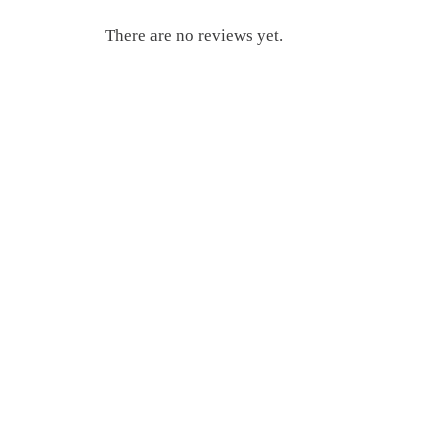
There are no reviews yet.