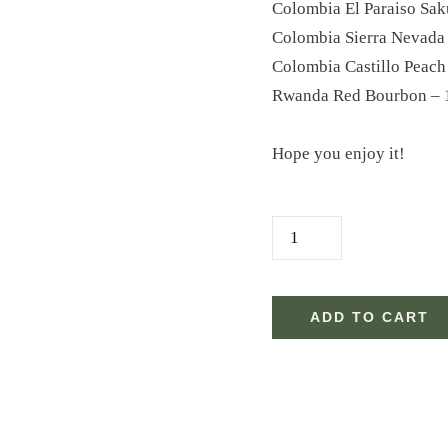
Colombia El Paraiso Sak
Colombia Sierra Nevada
Colombia Castillo Peach
Rwanda Red Bourbon – 
Hope you enjoy it!
2
4
.
C
ADD TO CART
O
F
F
E