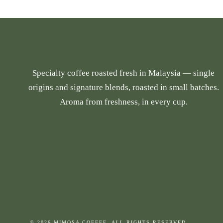
p
r
r
a
o
n
d
g
u
e
Specialty coffee roasted fresh in Malaysia — single
c
:
origins and signature blends, roasted in small batches.
t
R
Aroma from freshness, in every cup.
h
M
a
2
s
6
m
.
u
9
l
0
t
t
i
h
p
r
© 2026 MIMOSA COFFEE. ALL RIGHTS RESERVED.