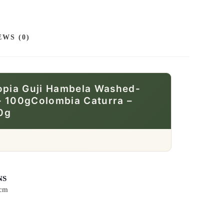
EWS (0)
hiopia Guji Hambela Washed-
– 100gColombia Caturra –
0g
NS
 cm