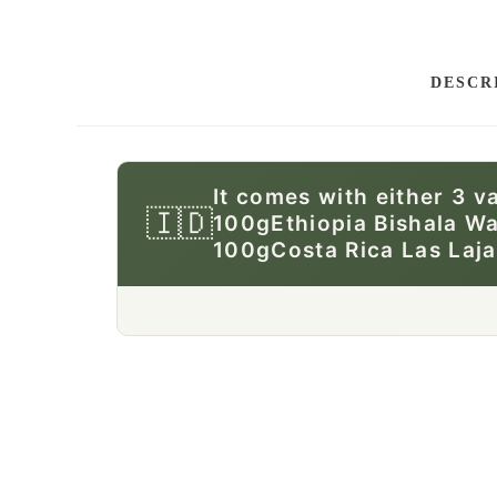
DESCR
It comes with either 3 v
🇮🇩
100gEthiopia Bishala W
100gCosta Rica Las Laj