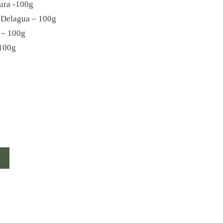
ura -100g
 Delagua – 100g
 – 100g
100g