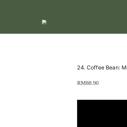
24. Coffee Bean: 
RM
88.90