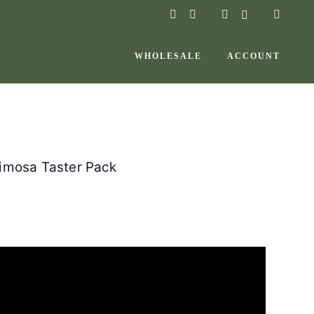
instagram
facebook-
f
WHOLESALE
ACCOUNT
Mimosa Taster Pack