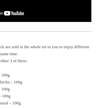
k are sold in the whole set to you to enjoy different
e same time.
ither 3 of these:
– 100g
chicha – 100g
– 100g
– 100g
tural – 100g