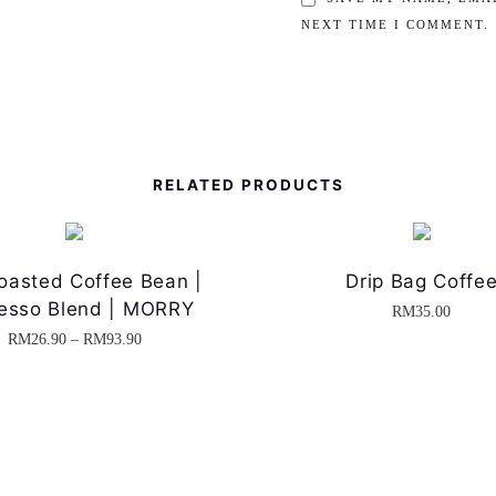
NEXT TIME I COMMENT.
RELATED PRODUCTS
oasted Coffee Bean |
Drip Bag Coffe
esso Blend | MORRY
RM
35.00
P
RM
26.90
–
RM
93.90
T
r
h
i
i
c
s
e