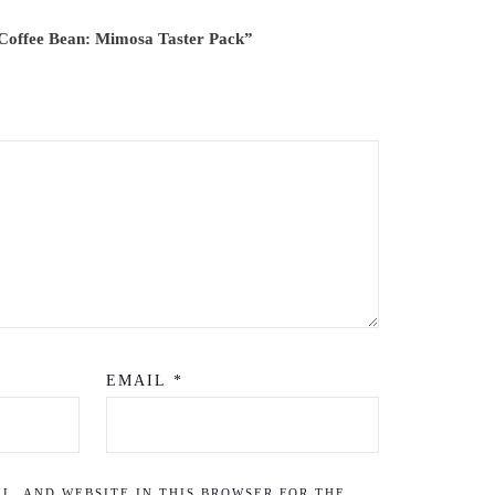
. Coffee Bean: Mimosa Taster Pack”
EMAIL
*
L, AND WEBSITE IN THIS BROWSER FOR THE