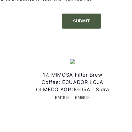
e
17. MIMOSA Filter Brew
Coffee: ECUADOR LOJA
OLMEDO AGROGORA | Sidra
P
RM
18.90
–
RM
68.90
T
r
h
i
i
c
s
e