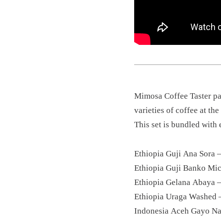
Mimosa Coffee Taster pac
varieties of coffee at th
This set is bundled with e
Ethiopia Guji Ana Sora 
Ethiopia Guji Banko Mi
Ethiopia Gelana Abaya 
Ethiopia Uraga Washed 
Indonesia Aceh Gayo Na