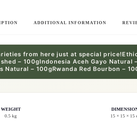
E
B
E
IPTION
ADDITIONAL INFORMATION
REVI
A
N
:
arieties from here just at special price!Et
M
ashed – 100gIndonesia Aceh Gayo Natural 
I
as Natural – 100gRwanda Red Bourbon – 10
M
O
S
A
WEIGHT
DIMENSIO
T
0.5 kg
15 × 15 × 15
A
S