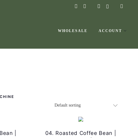
instagram
facebook-
f
WHOLESALE
ACCOUNT
CHINE
Bean |
04. Roasted Coffee Bean |