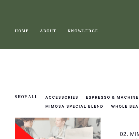
Skip
to
content
HOME
ABOUT
KNOWLEDGE
SHOP ALL
ACCESSORIES
ESPRESSO & MACHINE
MIMOSA SPECIAL BLEND
WHOLE BEA
02. MI