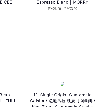
EE CEE
Espresso Blend | MORRY
P
P
RM
26.90
–
RM
93.90
T
r
r
h
i
i
i
c
c
s
e
e
p
r
r
r
a
a
o
n
n
d
g
g
u
e
e
c
:
:
t
R
R
h
M
M
Bean |
11. Single Origin, Guatemala
a
2
2
d | FULL
Geisha / 危地马拉 瑰夏 手冲咖啡/
s
6
6
Kopi Turas Guatemala Geisha