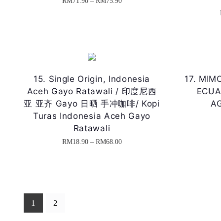
P
RM
71.90
–
RM
75.90
o
n
T
r
d
g
h
i
u
e
i
c
c
:
s
e
t
R
p
r
15. Single Origin, Indonesia
17. MIMO
h
M
r
a
Aceh Gayo Ratawali / 印度尼西
ECUA
a
2
o
n
亚 亚齐 Gayo 日晒 手冲咖啡/ Kopi
AG
s
5
d
Turas Indonesia Aceh Gayo
g
m
.
Ratawali
u
e
u
9
P
RM
18.90
–
RM
68.00
c
:
l
0
T
r
t
R
t
t
h
i
h
M
i
h
i
c
a
7
p
r
s
e
s
1
1
2
l
o
p
r
m
.