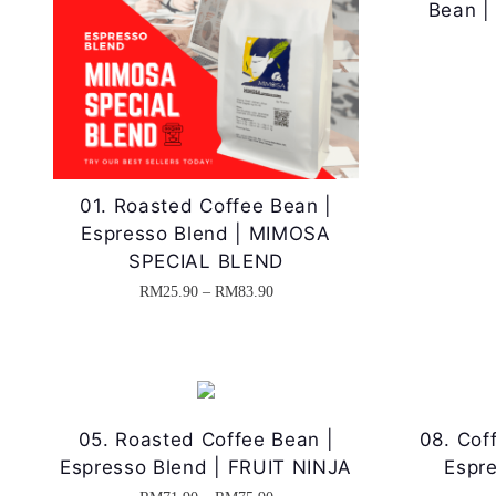
Bean |
01. Roasted Coffee Bean |
Espresso Blend | MIMOSA
SPECIAL BLEND
P
RM
25.90
–
RM
83.90
T
r
h
i
i
c
s
e
05. Roasted Coffee Bean |
08. Cof
p
r
Espresso Blend | FRUIT NINJA
Espre
r
a