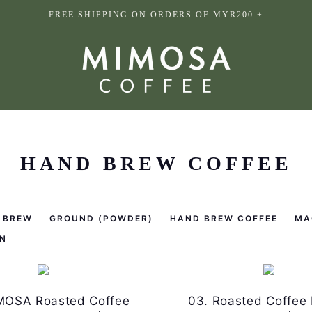
FREE SHIPPING ON ORDERS OF MYR200 +
HAND BREW COFFEE
 BREW
GROUND (POWDER)
HAND BREW COFFEE
MA
N
MOSA Roasted Coffee
03. Roasted Coffee 