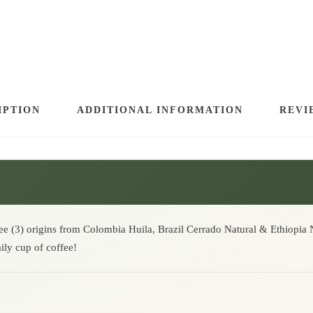
.
E
S
S
O
B
L
IPTION
ADDITIONAL INFORMATION
REVI
E
N
D
|
M
A
ree (3) origins from Colombia Huila, Brazil Cerrado Natural & Ethiopia N
ily cup of coffee!
R
V
E
L