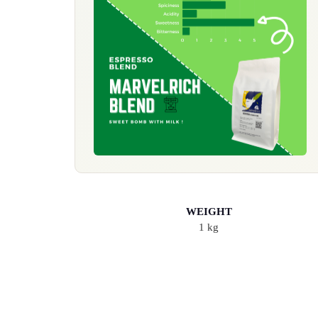
WEIGHT
1 kg