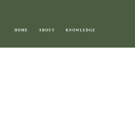
Skip
to
content
HOME
ABOUT
KNOWLEDGE