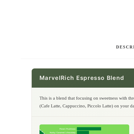
DESCR
MarvelRich Espresso Blend
This is a blend that focusing on sweetness with th
(Cafe Latte, Cappuccino, Piccolo Latte) on your da