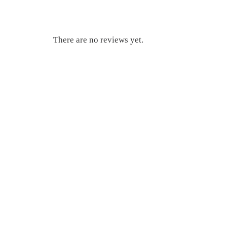
There are no reviews yet.