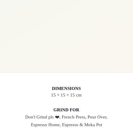
R
I
C
H
Q
U
A
N
T
I
DIMENSIONS
T
15 × 15 × 15 cm
Y
GRIND FOR
Don't Grind pls ❤️, French Press, Pour Over,
Espresso Home, Espresso & Moka Pot