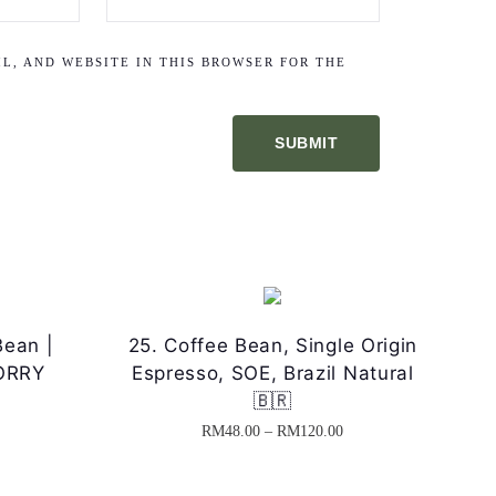
L, AND WEBSITE IN THIS BROWSER FOR THE
Bean |
25. Coffee Bean, Single Origin
MORRY
Espresso, SOE, Brazil Natural
🇧🇷
P
P
RM
48.00
–
RM
120.00
T
r
h
i