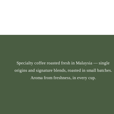
i
c
s
e
p
r
r
a
o
n
d
g
u
e
c
:
t
R
Specialty coffee roasted fresh in Malaysia — single
h
M
origins and signature blends, roasted in small batches.
a
2
Aroma from freshness, in every cup.
s
4
m
.
u
9
l
0
t
t