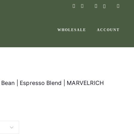
instagram
facebook-
f
WHOLESALE
ACCOUNT
e Bean | Espresso Blend | MARVELRICH
P
r
i
c