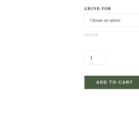
GRIND FOR
CLEAR
0
7
.
R
ADD TO CART
O
A
S
T
.
E
D