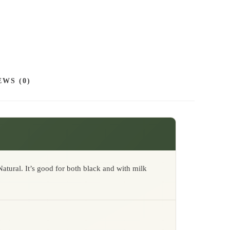
9
0
EWS (0)
atural. It’s good for both black and with milk