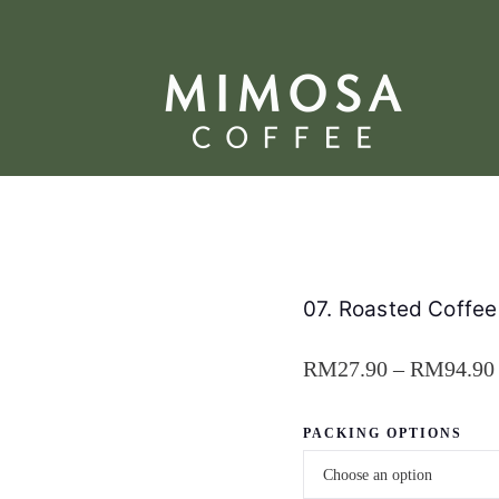
07. Roasted Coffe
RM
27.90
–
RM
94.90
PACKING OPTIONS