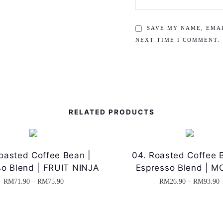
SAVE MY NAME, EMAI
NEXT TIME I COMMENT.
RELATED PRODUCTS
oasted Coffee Bean |
04. Roasted Coffee 
so Blend | FRUIT NINJA
Espresso Blend | 
P
RM
71.90
–
RM
75.90
RM
26.90
–
RM
93.90
T
T
r
r
h
h
i
i