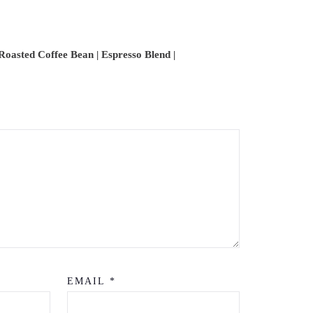
 Roasted Coffee Bean | Espresso Blend |
EMAIL
*