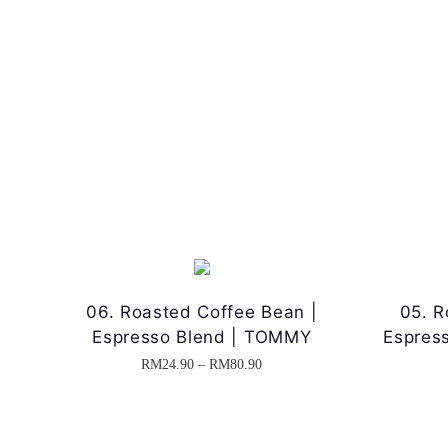
06. Roasted Coffee Bean |
05. R
Espresso Blend | TOMMY
Espres
P
RM
24.90
–
RM
80.90
T
r
h
i