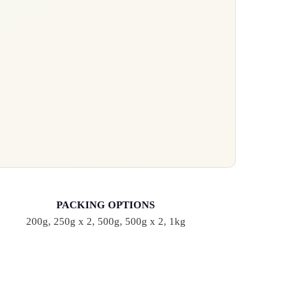
PACKING OPTIONS
200g, 250g x 2, 500g, 500g x 2, 1kg