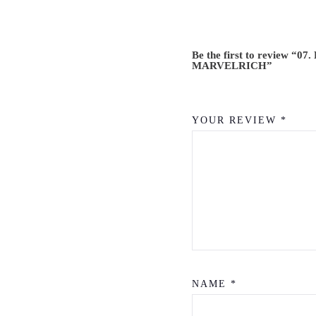
Be the first to review “07.
MARVELRICH”
YOUR REVIEW
*
NAME
*